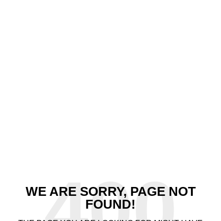
400
WE ARE SORRY, PAGE NOT
FOUND!