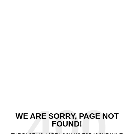
400
WE ARE SORRY, PAGE NOT
FOUND!