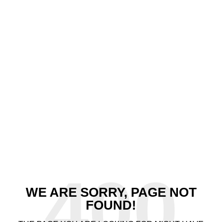
400
WE ARE SORRY, PAGE NOT
FOUND!